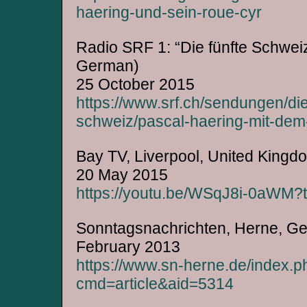
haering-und-sein-roue-cyr
Radio SRF 1: “Die fünfte Schweiz
German)
25 October 2015
https://www.srf.ch/sendungen/die
schweiz/pascal-haering-mit-dem
Bay TV, Liverpool, United Kingd
20 May 2015
https://youtu.be/WSqJ8i-0aWM
Sonntagsnachrichten, Herne, G
February 2013
https://www.sn-herne.de/index.p
cmd=article&aid=5314