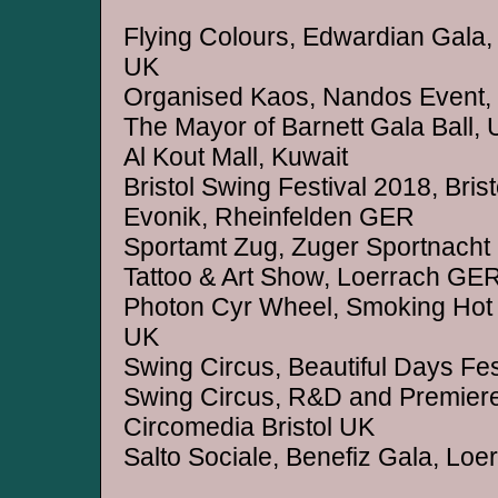
Flying Colours, Edwardian Gala, 
UK
Organised Kaos, Nandos Event,
The Mayor of Barnett Gala Ball,
Al Kout Mall, Kuwait
Bristol Swing Festival 2018, Bris
Evonik, Rheinfelden GER
Sportamt Zug, Zuger Sportnacht
Tattoo & Art Show, Loerrach GE
Photon Cyr Wheel, Smoking Hot
UK
Swing Circus, Beautiful Days Fe
Swing Circus, R&D and Premie
Circomedia Bristol UK
Salto Sociale, Benefiz Gala, Lo