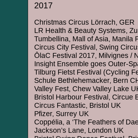
2017
Christmas Circus Lörrach, GER
LR Health & Beauty Systems, Zu
Tumbellina, Mall of Asia, Manila
Circus City Festival, Swing Circu
ÔlaC Festival 2017, Milvignes /
Insight Ensemble goes Outer-Spa
Tilburg Fietst Festival (Cycling F
Schule Bethlehemacker, Bern C
Valley Fest, Chew Valley Lake U
Bristol Harbour Festival, Circue B
Circus Fantastic, Bristol UK
Pfizer, Surrey UK
Coppélia, a ‘The Feathers of Dae
Jackson’s Lane, London UK