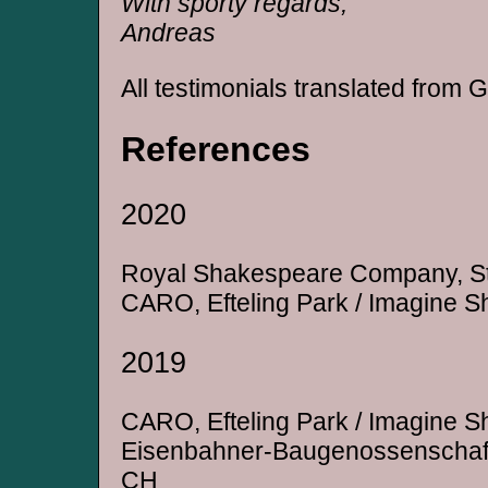
With sporty regards,
Andreas
All testimonials translated from
References
2020
Royal Shakespeare Company, St
CARO, Efteling Park / Imagine S
2019
CARO, Efteling Park / Imagine S
Eisenbahner-Baugenossenschaft 
CH