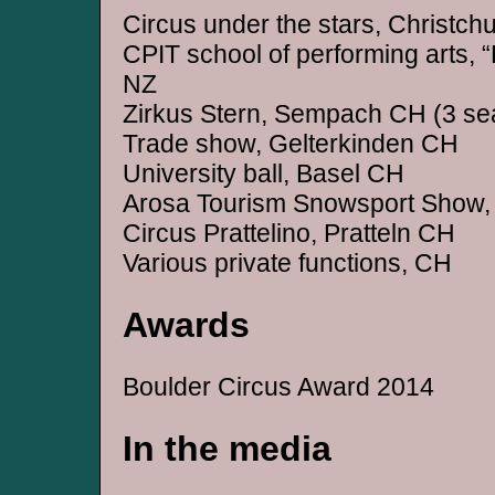
Circus under the stars, Christch
CPIT school of performing arts, “
NZ
Zirkus Stern, Sempach CH (3 se
Trade show, Gelterkinden CH
University ball, Basel CH
Arosa Tourism Snowsport Show,
Circus Prattelino, Pratteln CH
Various private functions, CH
Awards
Boulder Circus Award 2014
In the media