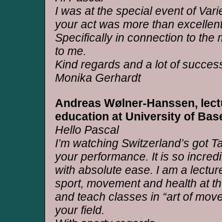
I was at the special event of Var
your act was more than excellent
Specifically in connection to the m
to me.
Kind regards and a lot of succes
Monika Gerhardt
Andreas Wølner-Hanssen, lect
education at University of Bas
Hello Pascal
I’m watching Switzerland’s got 
your performance. It is so incre
with absolute ease. I am a lectur
sport, movement and health at th
and teach classes in “art of mov
your field.