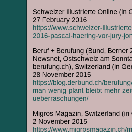
Schweizer Illustrierte Online (in
27 February 2016
https://www.schweizer-illustriert
2016-pascal-haering-vor-jury-jon
Beruf + Berufung (Bund, Berner 
Newsnet, Ostschweiz am Sonntag,
berufung.ch), Switzerland (in G
28 November 2015
https://blog.derbund.ch/berufun
man-wenig-plant-bleibt-mehr-zei
ueberraschungen/
Migros Magazin, Switzerland (i
2 November 2015
https://www.migrosmagazin.ch/men