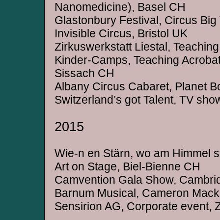
Nanomedicine), Basel CH
Glastonbury Festival, Circus Bi
Invisible Circus, Bristol UK
Zirkuswerkstatt Liestal, Teaching
Kinder-Camps, Teaching Acrobat
Sissach CH
Albany Circus Cabaret, Planet Bo
Switzerland’s got Talent, TV sho
2015
Wie-n en Stärn, wo am Himmel s
Art on Stage, Biel-Bienne CH
Camvention Gala Show, Cambri
Barnum Musical, Cameron Macki
Sensirion AG, Corporate event, 