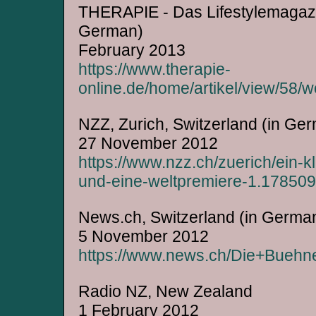
THERAPIE - Das Lifestylemagazi
German)
February 2013
https://www.therapie-
online.de/home/artikel/view/58
NZZ, Zurich, Switzerland (in Ge
27 November 2012
https://www.nzz.ch/zuerich/ein-
und-eine-weltpremiere-1.17850
News.ch, Switzerland (in Germa
5 November 2012
https://www.news.ch/Die+Buehne
Radio NZ, New Zealand
1 February 2012