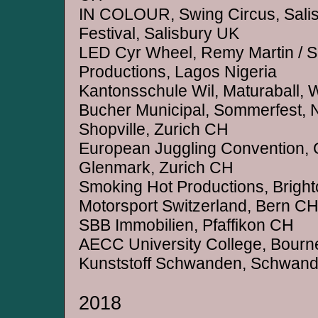
IN COLOUR, Swing Circus, Salisb
Festival, Salisbury UK
LED Cyr Wheel, Remy Martin / 
Productions, Lagos Nigeria
Kantonsschule Wil, Maturaball, 
Bucher Municipal, Sommerfest,
Shopville, Zurich CH
European Juggling Convention,
Glenmark, Zurich CH
Smoking Hot Productions, Brigh
Motorsport Switzerland, Bern C
SBB Immobilien, Pfaffikon CH
AECC University College, Bour
Kunststoff Schwanden, Schwan
2018