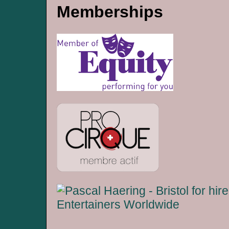
Memberships