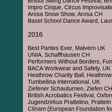
Bristol Swing Dance Festival, Bri
Impro Cirque, Circus Improvisa
Arosa Snow Show, Arosa CH
Basel School Dance Award, La
2016
Best Parties Ever, Malvern UK
UNIA, Schaffhausen CH
Performers Without Borders, Fund
BACA Workwear and Safety, UK
Heathrow Charity Ball, Heathro
Tumbellina International, UK
Ziefener Schauturnen, Ziefen C
British Acrobatics Festival, Oxfo
Jugendzirkus Prattelino, Prattel
Clinam (European Foundation for