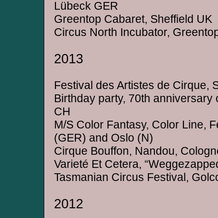
Lübeck GER
Greentop Cabaret, Sheffield UK
Circus North Incubator, Greentop
2013
Festival des Artistes de Cirque, 
Birthday party, 70th anniversary of
CH
M/S Color Fantasy, Color Line, F
(GER) and Oslo (N)
Cirque Bouffon, Nandou, Colog
Varieté Et Cetera, “Weggezapp
Tasmanian Circus Festival, Gol
2012