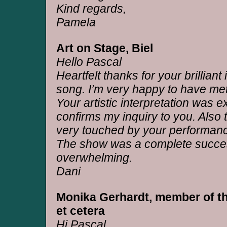
Kind regards,
Pamela
Art on Stage, Biel
Hello Pascal
Heartfelt thanks for your brilliant 
song. I’m very happy to have me
Your artistic interpretation was e
confirms my inquiry to you. Also
very touched by your performan
The show was a complete succe
overwhelming.
Dani
Monika Gerhardt, member of th
et cetera
Hi Pascal