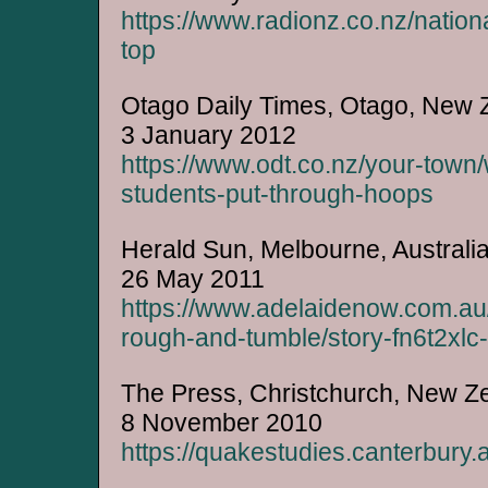
https://www.radionz.co.nz/natio
top
Otago Daily Times, Otago, New 
3 January 2012
https://www.odt.co.nz/your-town
students-put-through-hoops
Herald Sun, Melbourne, Australi
26 May 2011
https://www.adelaidenow.com.au/
rough-and-tumble/story-fn6t2x
The Press, Christchurch, New Z
8 November 2010
https://quakestudies.canterbury