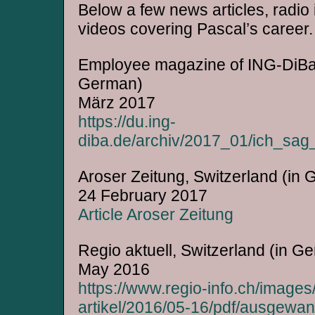
Below a few news articles, radio
videos covering Pascal’s career.
Employee magazine of ING-DiBa, 
German)
März 2017
https://du.ing-
diba.de/archiv/2017_01/ich_sag
Aroser Zeitung, Switzerland (in
24 February 2017
Article Aroser Zeitung
Regio aktuell, Switzerland (in G
May 2016
https://www.regio-info.ch/images/
artikel/2016/05-16/pdf/ausgewan