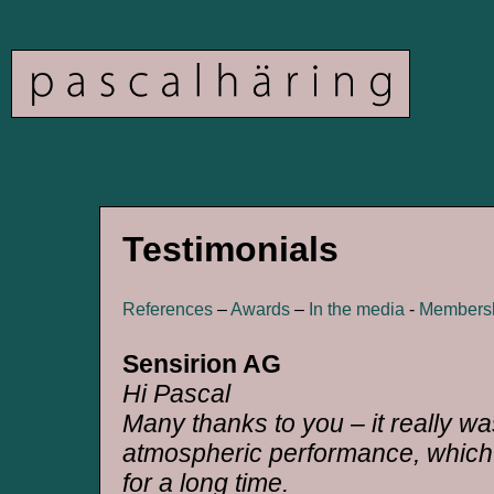
Testimonials
References
–
Awards
–
In the media
-
Members
Sensirion AG
Hi Pascal
Many thanks to you – it really wa
atmospheric performance, which 
for a long time.