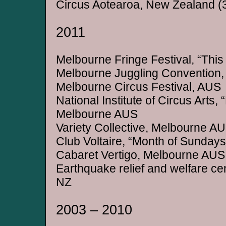
Circus Aotearoa, New Zealand (
2011
Melbourne Fringe Festival, “This 
Melbourne Juggling Convention
Melbourne Circus Festival, AUS
National Institute of Circus Arts,
Melbourne AUS
Variety Collective, Melbourne A
Club Voltaire, “Month of Sunday
Cabaret Vertigo, Melbourne AUS
Earthquake relief and welfare ce
NZ
2003 – 2010