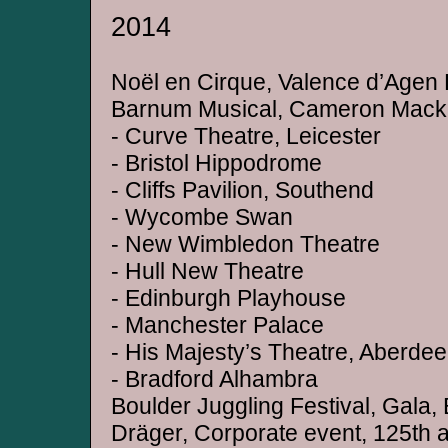
2014
Noël en Cirque, Valence d’Agen 
Barnum Musical, Cameron Macki
- Curve Theatre, Leicester
- Bristol Hippodrome
- Cliffs Pavilion, Southend
- Wycombe Swan
- New Wimbledon Theatre
- Hull New Theatre
- Edinburgh Playhouse
- Manchester Palace
- His Majesty’s Theatre, Aberde
- Bradford Alhambra
Boulder Juggling Festival, Gala
Dräger, Corporate event, 125th 