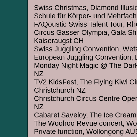
Swiss Christmas, Diamond Illusi
Schule für Körper- und Mehrfach
FAQoustic Swiss Talent Tour, R
Circus Gasser Olympia, Gala Sh
Kaiseraugst CH
Swiss Juggling Convention, Wet
European Juggling Convention, 
Monday Night Magic @ The Dark
NZ
TV2 KidsFest, The Flying Kiwi C
Christchurch NZ
Christchurch Circus Centre Open
NZ
Cabaret Saveloy, The Ice Cream
The Woohoo Revue concert, Wo
Private function, Wollongong AU